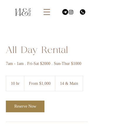
All Day Rental
7am - 1am . Fri-Sat $2000 . Sun-Thur $1000
From
1,000
10 hr
1
From $1,000
14 & Main
US
dollars
0
h
r
Reserve Now