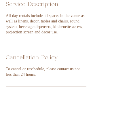
Service Description
All day rentals include all spaces in the venue as
well as linens, decor, tables and chairs, sound
system, beverage dispensers, kitchenette access,
projection screen and decor use.
Cancellation Policy
To cancel or reschedule, please contact us not
less than 24 hours.
Contact Details
101-B South Main Street, Nixa, MO 65714,
USA
417-849-1792
events@14andmain.com