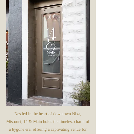
Nestled in the heart of downtown Nixa,
Missouri, 14 & Main holds the timeless charm of
a bygone era, offering a captivating venue for