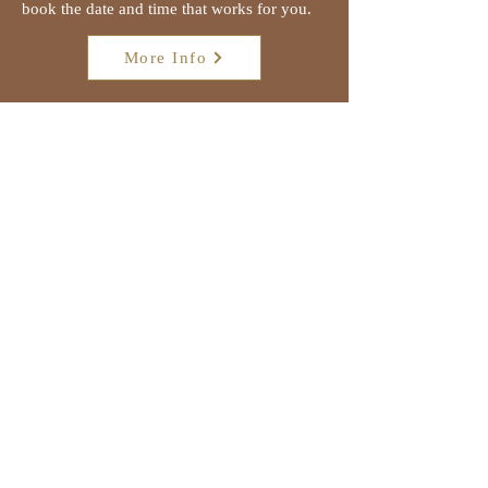
book the date and time that works for you.
More Info