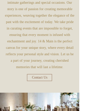
intimate gatherings and special occasions. Our
story is one of passion for creating memorable
experiences, weaving together the elegance of the
past with the excitement of today. We take pride
in curating events that are impossible to forget,
ensuring that every moment is infused with
enchantment and joy. 14 & Main is the perfect
canvas for your unique story, where every detail
reflects your personal style and vision. Let us be
a part of your journey, creating cherished
memories that will last a lifetime.
Contact Us