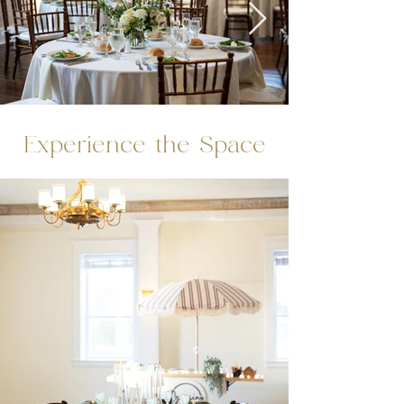
Experience the Space