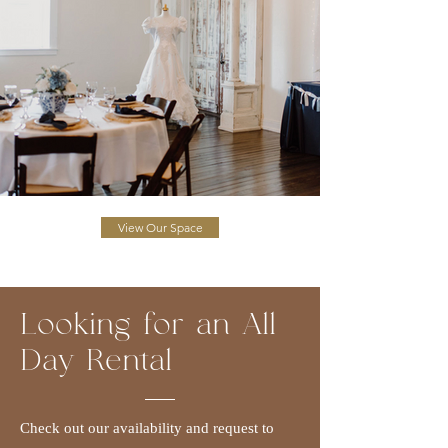
View Our Space
Looking for an All
Day Rental
Check out our availability and request to