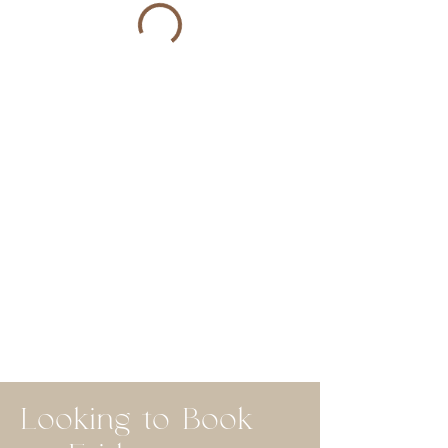
Looking to Book