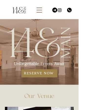
Unforgettable Events Await
RESERVE NOW
Our Venue