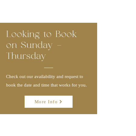
Looking to Book
on Sunday -
Thursday
Check out our availability and request to
book the date and time that works for you.
More Info