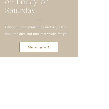
on Friday or
Saturday
Check out our availability and request to
book the date and time that works for you.
More Info